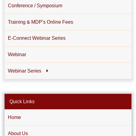
Conference / Symposium
Training & MDP's Online Fees
E-Connect Webinar Series
Webinar
Webinar Series
Quick Links
Home
About Us