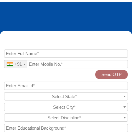
Enquire Now
+91
Send OTP
Select State*
Select City*
Select Discipline*