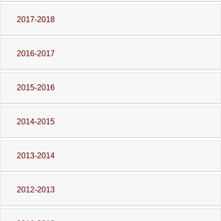
2017-2018
2016-2017
2015-2016
2014-2015
2013-2014
2012-2013