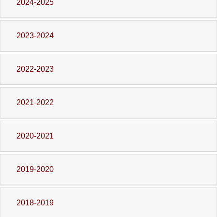
2024-2025
2023-2024
2022-2023
2021-2022
2020-2021
2019-2020
2018-2019