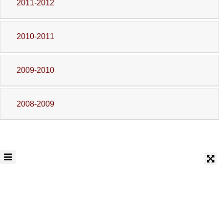
2011-2012
2010-2011
2009-2010
2008-2009