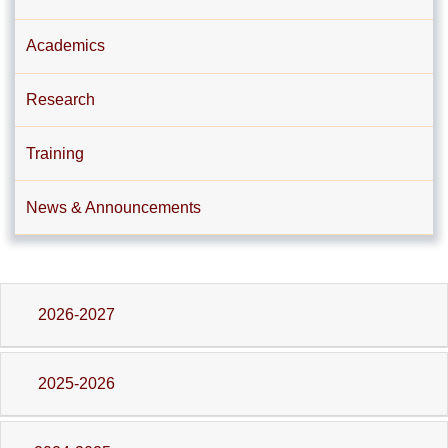
Academics
Research
Training
News & Announcements
2026-2027
2025-2026