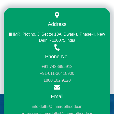
Address
IIHMR, Plot no. 3, Sector 18A, Dwarka, Phase-II, New
Delhi - 110075 India
Phone No.
+91-7428895912
+91-011-30418900
1800 102 9120
Email
info.delhi@iihmrdelhi.edu.in
admissionsiihmrdelhi@iihmrdelhi.edu.in