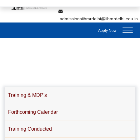
,
7428895912
7428895911
admissionsiihmrdelhi@iihmrdelhi.edu.in
Apply Now
Training & MDP's
Forthcoming Calendar
Training Conducted