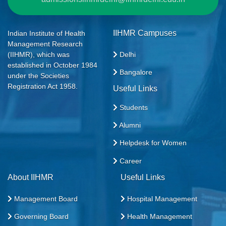
IIHMR Campuses
Indian Institute of Health
Management Research
Delhi
(IIHMR), which was
established in October 1984
Bangalore
under the Societies
Registration Act 1958.
Useful Links
Students
Alumni
Helpdesk for Women
Career
About IIHMR
Useful Links
Management Board
Hospital Management
Governing Board
Health Management