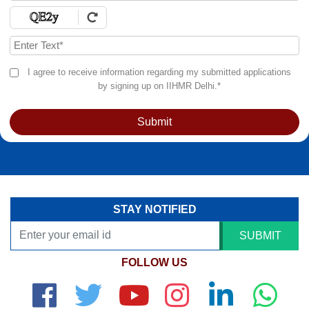
I agree to receive information regarding my submitted applications
by signing up on IIHMR Delhi.*
Submit
STAY NOTIFIED
SUBMIT
FOLLOW US