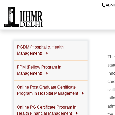
ADMI
PGDM (Hospital & Health
Management)
The
sta
FPM (Fellow Program in
inn
Management)
care
Online Post Graduate Certificate
ski
Program in Hospital Management
tai
adm
Online PG Certificate Program in
Health Financial Management
the