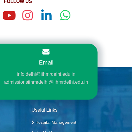
FOLLOW US
Email
info.delhi@iihmrdelhi.edu.in
admissionsiihmrdelhi@iihmrdelhi.edu.in
Useful Links
Hospital Management