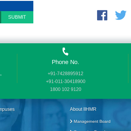
SUBMIT
Phone No.
,
+91-7428895912
+91-011-30418900
1800 102 9120
mpuses
About IIHMR
Management Board