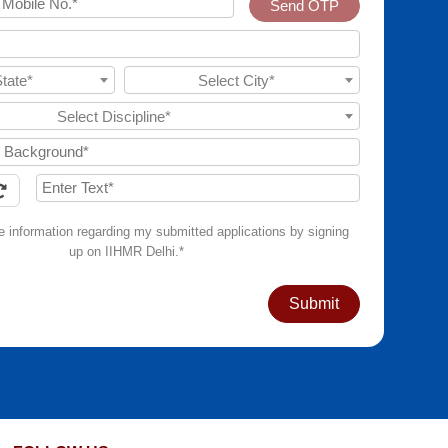
Send OTP
State*
Select City*
Select Discipline*
ve information regarding my submitted applications by signing
up on IIHMR Delhi.*
Submit