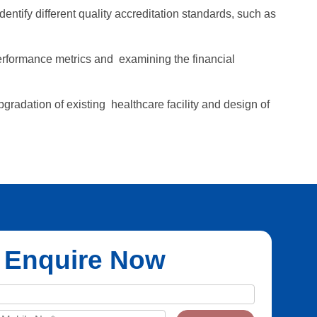
ify different quality accreditation standards, such as
performance metrics and examining the financial
gradation of existing healthcare facility and design of
Enquire Now