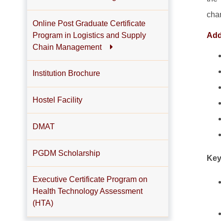
cha
Online Post Graduate Certificate
Program in Logistics and Supply
Addi
Chain Management
Institution Brochure
Hostel Facility
DMAT
PGDM Scholarship
Key
Executive Certificate Program on
Health Technology Assessment
(HTA)