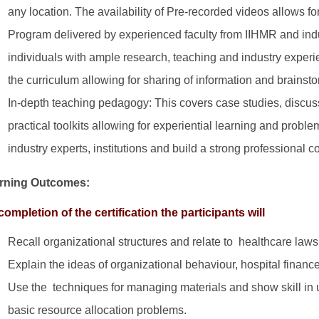
any location. The availability of Pre-recorded videos allows 
Program delivered by experienced faculty from IIHMR and indus
individuals with ample research, teaching and industry experien
the curriculum allowing for sharing of information and brainsto
In-depth teaching pedagogy: This covers case studies, discus
practical toolkits allowing for experiential learning and probl
industry experts, institutions and build a strong professional 
rning Outcomes:
ompletion of the certification the participants will
Recall organizational structures and relate to healthcare laws
Explain the ideas of organizational behaviour, hospital finan
Use the techniques for managing materials and show skill in 
basic resource allocation problems.