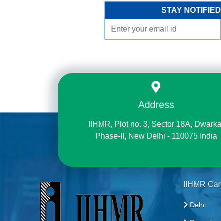
STAY NOTIFIED
Address
IIHMR, Plot no. 3, Sector 18A, Dwarka
Phase-II, New Delhi - 110075 India
IIHMR Ca
Delhi