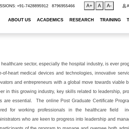
|
A+
A
A-
SSIONS: +91-7428895912
8796955466
A
ABOUT US
ACADEMICS
RESEARCH
TRAINING
 healthcare sector, especially the hospital industry, is ever 
te-of-heart medical devices and technologies, innovative serv
ovators and entrepreneurs with a global move towards viable 
er in this growing industry, key skills related to leadership, p
lls are essential. The online Post Graduate Certificate Prog
lored for working professionals in the healthcare field i
inistrators who are keen to progress into leadership and mana
 participants of the program to manage and oversee both admin