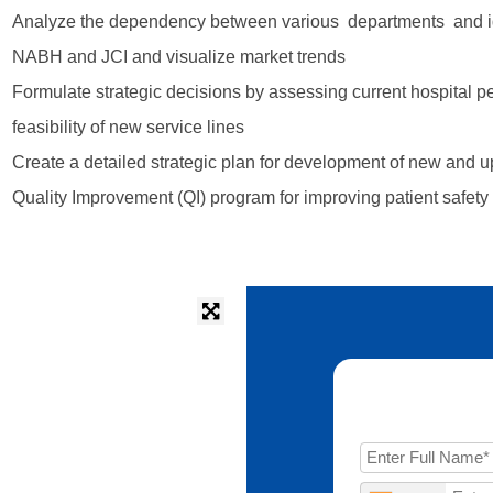
Analyze the dependency between various departments and ident
NABH and JCI and visualize market trends
Formulate strategic decisions by assessing current hospital 
feasibility of new service lines
Create a detailed strategic plan for development of new and up
Quality Improvement (QI) program for improving patient safety