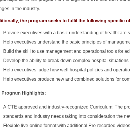
nges in the industry.
tionally, the program seeks to fulfil the following specific o
Provide executives with a basic understanding of healthcare s
Help executives understand the basic principles of managemen
Build the skill to use management and operational tools for ad
Develop the ability to break down complex hospital situations i
Help executives judge how well hospital policies and operatio
Help executives produce new and combined solutions for com
 Program Highlights:
AICTE approved and industry-recognized Curriculum: The pr
standards and industry needs taking into consideration the ne
Flexible live-online format with additional Pre-recorded videos: