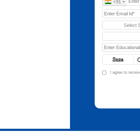
+91
Select 
I agree to recei