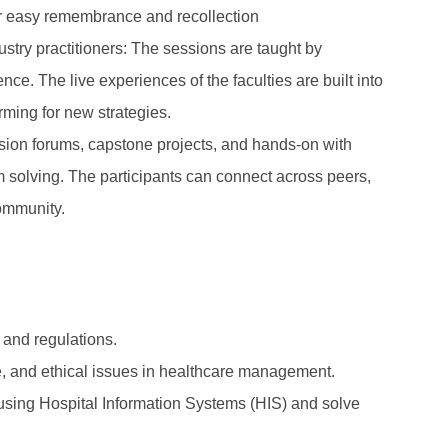
for easy remembrance and recollection
try practitioners: The sessions are taught by
ce. The live experiences of the faculties are built into
rming for new strategies.
sion forums, capstone projects, and hands-on with
em solving. The participants can connect across peers,
community.
 and regulations.
ce, and ethical issues in healthcare management.
using Hospital Information Systems (HIS) and solve