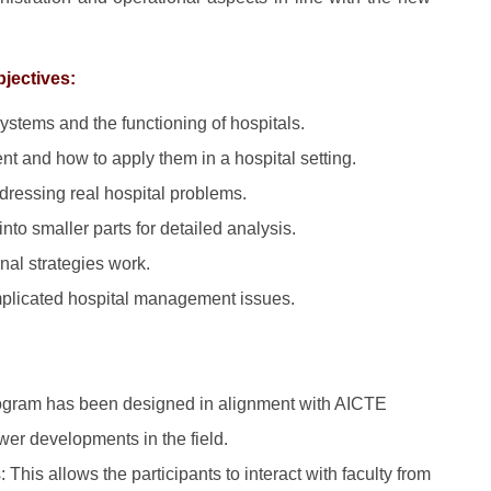
bjectives:
ystems and the functioning of hospitals.
t and how to apply them in a hospital setting.
dressing real hospital problems.
nto smaller parts for detailed analysis.
nal strategies work.
plicated hospital management issues.
ogram has been designed in alignment with AICTE
wer developments in the field.
 This allows the participants to interact with faculty from