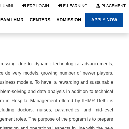
LUMNI
ERP LOGIN
E-LEARNING
PLACEMENT
TEAM IIHMR
CENTERS
ADMISSION
APPLY NOW
progressing due to dynamic technological advancements,
ice delivery models, growing number of newer players,
business models. To have a rewarding and sustainable
roblem-solving and data analysis in addition to technical
ram in Hospital Management offered by IIHMR Delhi is
ncluding doctors, nurses, paramedics, and mid-level
gement roles. The purpose of the program is to prepare
istration and operational aspects in line with the new