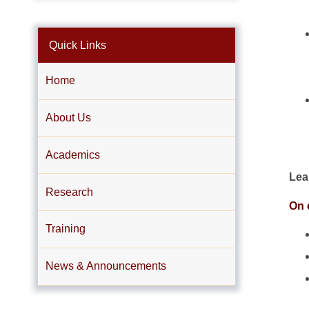
Quick Links
Home
About Us
Academics
Lea
Research
On c
Training
News & Announcements