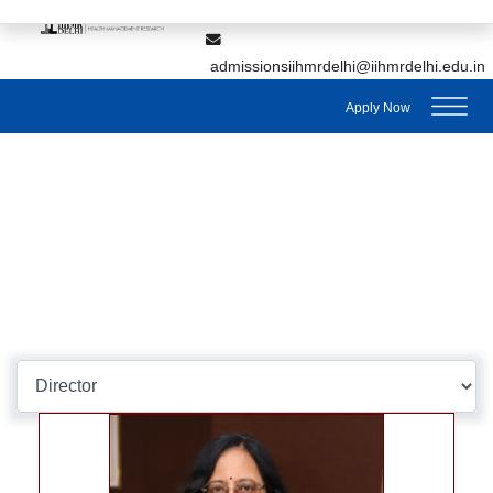
,
7428895912
7428895911
admissionsiihmrdelhi@iihmrdelhi.edu.in
Apply Now