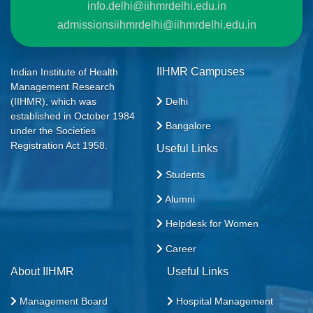
info.delhi@iihmrdelhi.edu.in
admissionsiihmrdelhi@iihmrdelhi.edu.in
IIHMR Campuses
Indian Institute of Health
Management Research
Delhi
(IIHMR), which was
established in October 1984
Bangalore
under the Societies
Registration Act 1958.
Useful Links
Students
Alumni
Helpdesk for Women
Career
About IIHMR
Useful Links
Management Board
Hospital Management