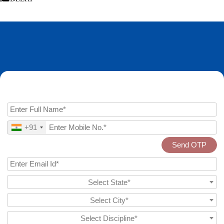
Enquire Now
+91
Send OTP
Select State*
Select City*
Select Discipline*