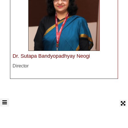
Dr. Sutapa Bandyopadhyay Neogi
Director