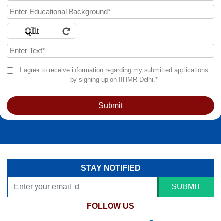
I agree to receive information regarding my submitted applications
by signing up on IIHMR Delhi.*
Submit
STAY NOTIFIED
SUBMIT
FOLLOW US