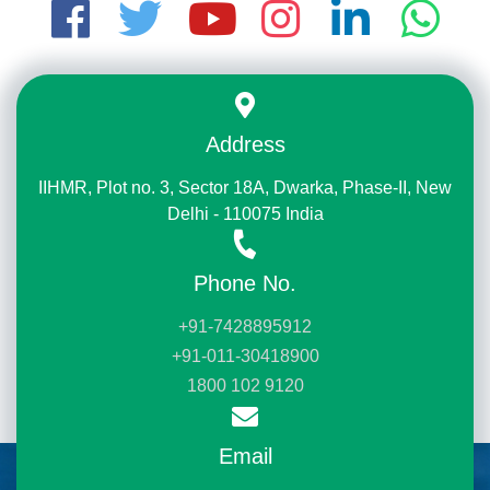
Address
IIHMR, Plot no. 3, Sector 18A, Dwarka, Phase-II, New
Delhi - 110075 India
Phone No.
+91-7428895912
+91-011-30418900
1800 102 9120
Email