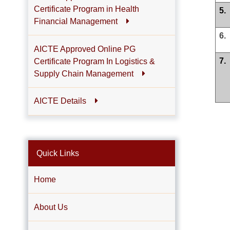
Certificate Program in Health
5.
Financial Management
6.
AICTE Approved Online PG
7.
Certificate Program In Logistics &
Supply Chain Management
AICTE Details
Quick Links
Home
About Us