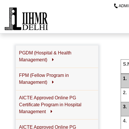
ADMI
PGDM (Hospital & Health
Management)
S.
FPM (Fellow Program in
1.
Management)
2.
AICTE Approved Online PG
Certificate Program in Hospital
3.
Management
4.
AICTE Approved Online PG