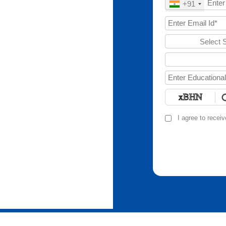
+91
Select 
I agree to recei