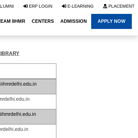
LUMNI
ERP LOGIN
E-LEARNING
PLACEMENT
TEAM IIHMR
CENTERS
ADMISSION
APPLY NOW
LIBRARY
ihmrdelhi.edu.in
mrdelhi.edu.in
hmrdelhi.edu.in
rdelhi.edu.in