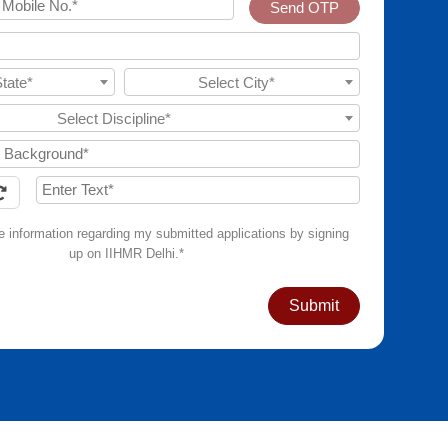
Send OTP
State*
Select City*
Select Discipline*
ve information regarding my submitted applications by signing
up on IIHMR Delhi.*
Submit