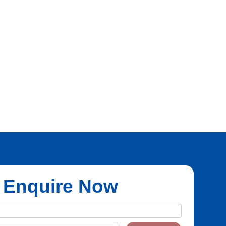
Enquire Now