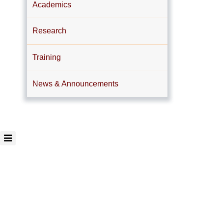
Academics
Research
Training
News & Announcements