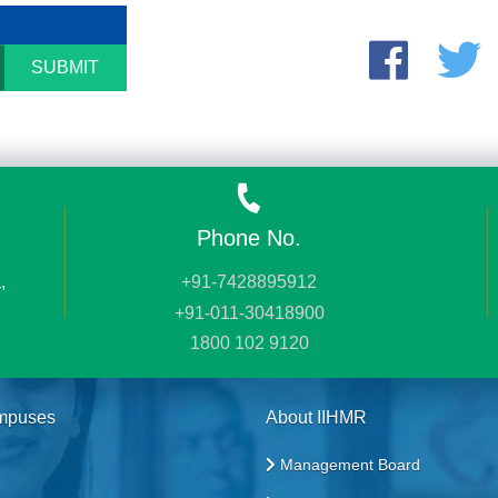
SUBMIT
Phone No.
,
+91-7428895912
+91-011-30418900
1800 102 9120
mpuses
About IIHMR
Management Board