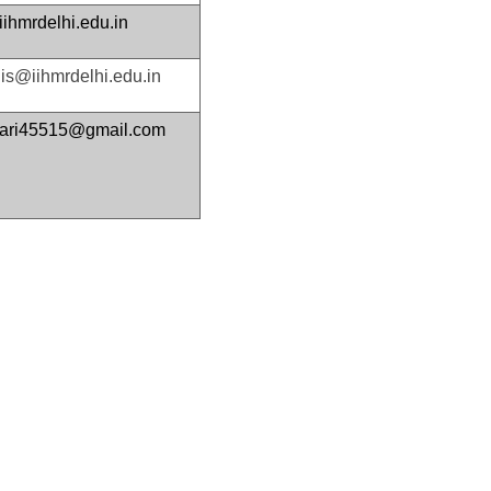
ihmrdelhi.edu.in
s@iihmrdelhi.edu.in
mari45515@gmail.com