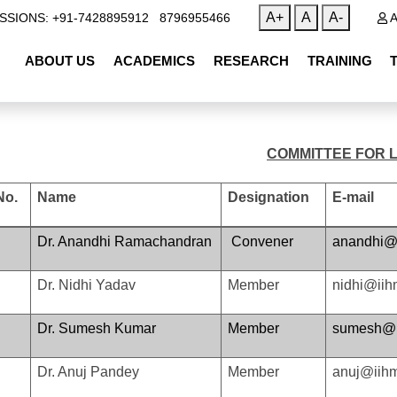
|
A+
A
A-
SSIONS: +91-7428895912
8796955466
A
ABOUT US
ACADEMICS
RESEARCH
TRAINING
COMMITTEE FOR 
No.
Name
Designation
E-mail
Dr. Anandhi Ramachandran
Convener
anandhi@i
Dr. Nidhi Yadav
Member
nidhi@iih
Dr. Sumesh Kumar
Member
sumesh@ii
Dr. Anuj Pandey
Member
anuj@iihm