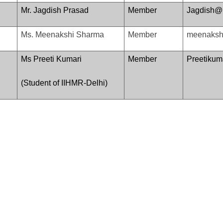
Mr. Jagdish Prasad
Member
Jagdish@i
Ms. Meenakshi Sharma
Member
meenakshi
Ms Preeti Kumari
Member
Preetiku
(Student of IIHMR-Delhi)