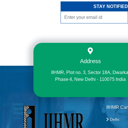
STAY NOTIFIED
Address
IIHMR, Plot no. 3, Sector 18A, Dwarka
Phase-II, New Delhi - 110075 India
IIHMR Ca
Delhi