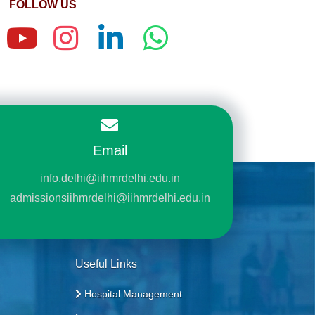
FOLLOW US
Email
info.delhi@iihmrdelhi.edu.in
admissionsiihmrdelhi@iihmrdelhi.edu.in
Useful Links
Hospital Management