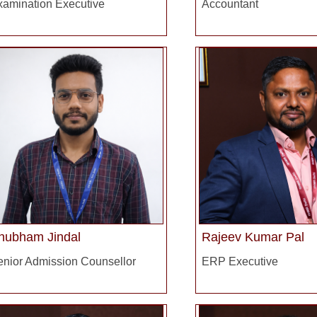
xamination Executive
Accountant
hubham Jindal
Rajeev Kumar Pal
enior Admission Counsellor
ERP Executive