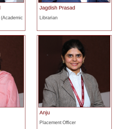
l
Jagdish Prasad
ademic
Librarian
Anju
Placement Officer