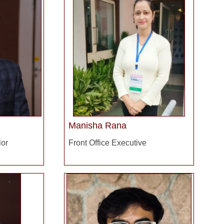
Manisha Rana
lor
Front Office Executive