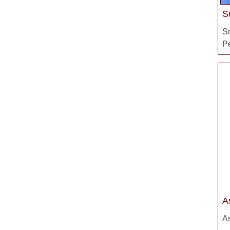
S
S
P
A
As