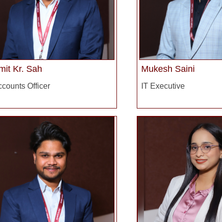
mit Kr. Sah
Mukesh Saini
counts Officer
IT Executive