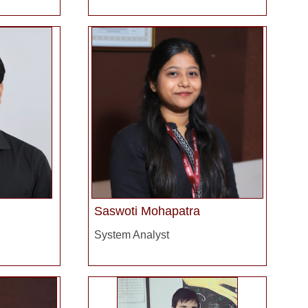
Saswoti Mohapatra
System Analyst