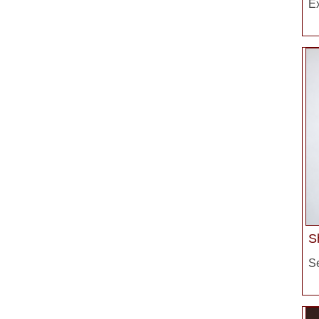
E
S
S