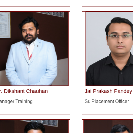
r. Dikshant Chauhan
Jai Prakash Pandey
anager Training
Sr. Placement Officer