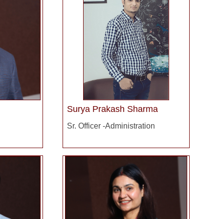
Surya Prakash Sharma
Sr. Officer -Administration