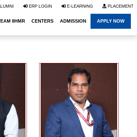
LUMNI
ERP LOGIN
E-LEARNING
PLACEMENT
TEAM IIHMR
CENTERS
ADMISSION
APPLY NOW