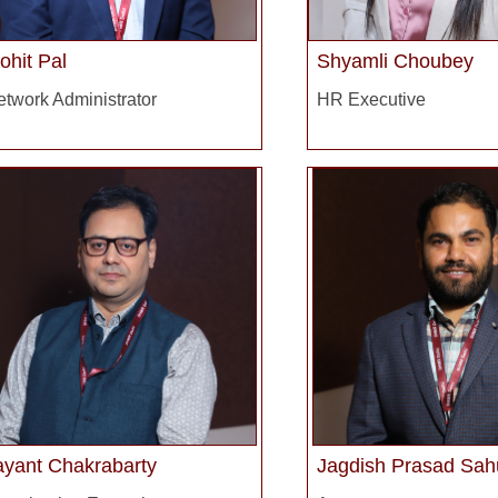
ohit Pal
Shyamli Choubey
twork Administrator
HR Executive
ayant Chakrabarty
Jagdish Prasad Sah