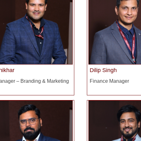
hikhar
Dilip Singh
anager – Branding & Marketing
Finance Manager