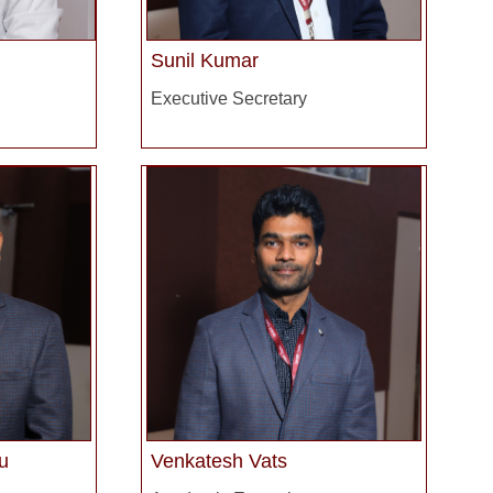
Sunil Kumar
Executive Secretary
u
Venkatesh Vats