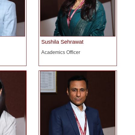
Sushila Sehrawat
Academics Officer