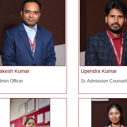
akesh Kumar
Upendra Kumar
min Officer
Sr. Admission Counsel