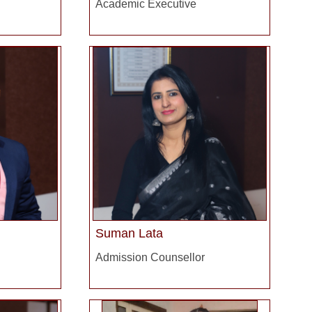
Academic Executive
Suman Lata
Admission Counsellor