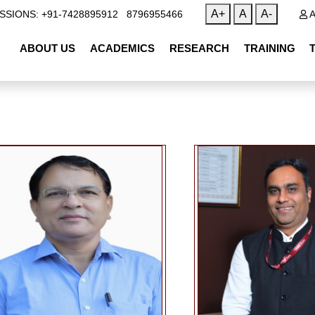
|
A+
A
A-
SSIONS: +91-7428895912
8796955466
A
ABOUT US
ACADEMICS
RESEARCH
TRAINING