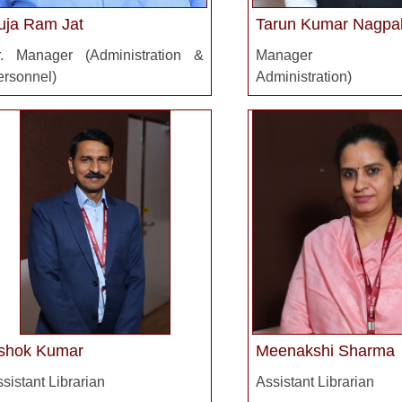
uja Ram Jat
Tarun Kumar Nagpa
r. Manager (Administration &
Manager (Ac
ersonnel)
Administration)
shok Kumar
Meenakshi Sharma
sistant Librarian
Assistant Librarian