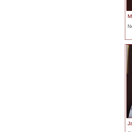
M
Ne
J