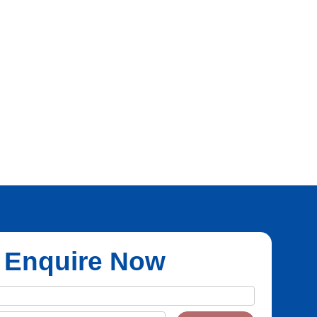
Enquire Now