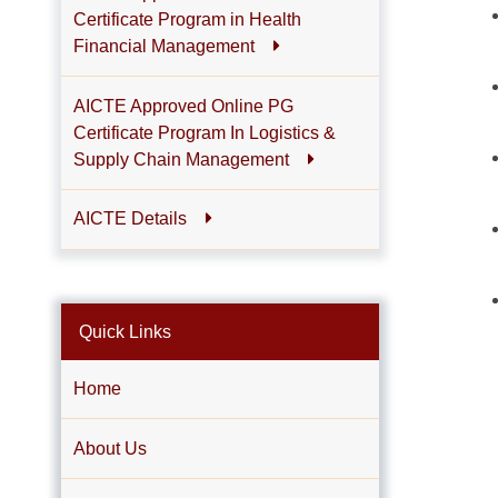
Certificate Program in Health
Financial Management
AICTE Approved Online PG
Certificate Program In Logistics &
Supply Chain Management
AICTE Details
Quick Links
Home
About Us