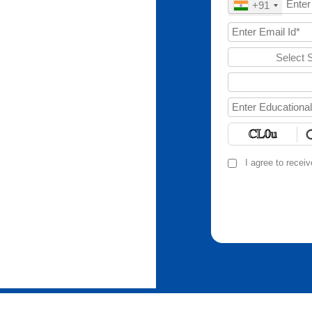
+91
Select 
I agree to recei