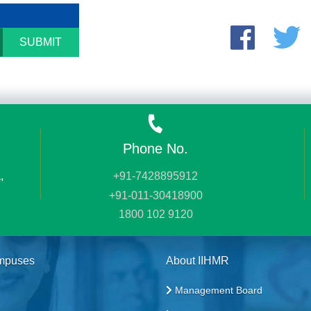
SUBMIT
Phone No.
,
+91-7428895912
+91-011-30418900
1800 102 9120
mpuses
About IIHMR
Management Board