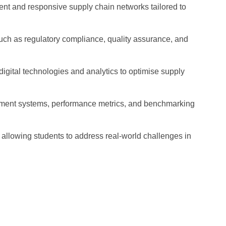
cient and responsive supply chain networks tailored to
such as regulatory compliance, quality assurance, and
digital technologies and analytics to optimise supply
ent systems, performance metrics, and benchmarking
 allowing students to address real-world challenges in