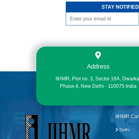
STAY NOTIFIED
Address
IIHMR, Plot no. 3, Sector 18A, Dwarka
Phase-II, New Delhi - 110075 India
IIHMR Ca
Delhi