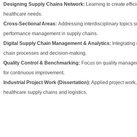
Designing Supply Chains Network:
Learning to create effi
healthcare needs.
Cross-Sectional Areas:
Addressing interdisciplinary topics 
performance management in supply chains.
Digital Supply Chain Management & Analytics:
Integrating 
chain processes and decision-making.
Quality Control & Benchmarking:
Focus on quality managem
for continuous improvement.
Industrial Project Work (Dissertation):
Applied project work,
healthcare supply chains and logistics.