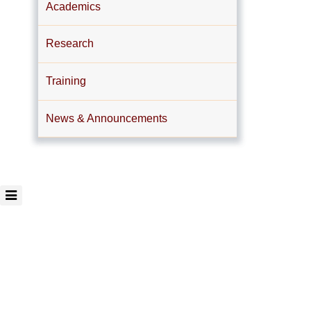
Academics
Research
Training
News & Announcements