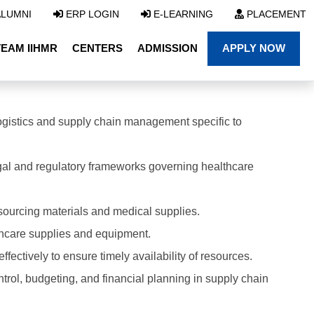
LUMNI
ERP LOGIN
E-LEARNING
PLACEMENT
TEAM IIHMR
CENTERS
ADMISSION
APPLY NOW
ogistics and supply chain management specific to
al and regulatory frameworks governing healthcare
 sourcing materials and medical supplies.
thcare supplies and equipment.
fectively to ensure timely availability of resources.
trol, budgeting, and financial planning in supply chain