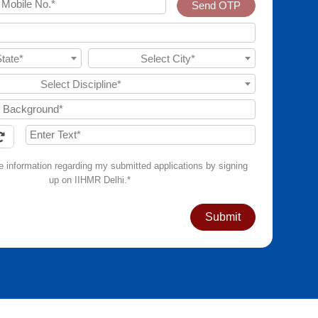
Send OTP
State*
Select City*
Select Discipline*
ve information regarding my submitted applications by signing
up on IIHMR Delhi.*
Submit