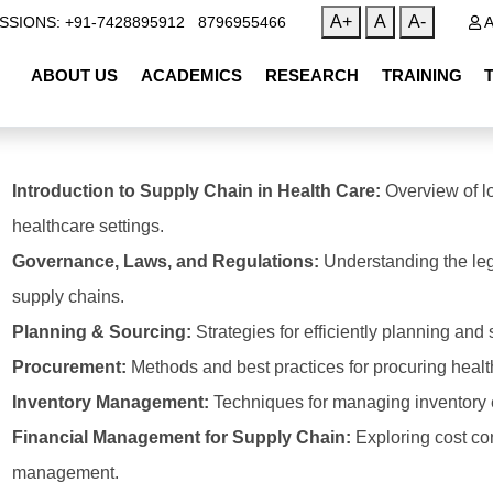
|
A+
A
A-
SSIONS: +91-7428895912
8796955466
A
ABOUT US
ACADEMICS
RESEARCH
TRAINING
Introduction to Supply Chain in Health Care:
Overview of l
healthcare settings.
Governance, Laws, and Regulations:
Understanding the leg
supply chains.
Planning & Sourcing:
Strategies for efficiently planning and
Procurement:
Methods and best practices for procuring heal
Inventory Management:
Techniques for managing inventory ef
Financial Management for Supply Chain:
Exploring cost con
management.