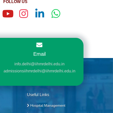
FOLLOW US
Email
info.delhi@iihmrdelhi.edu.in
admissionsiihmrdelhi@iihmrdelhi.edu.in
Useful Links
Hospital Management