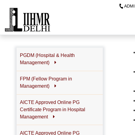
ADMI
PGDM (Hospital & Health
Management)
FPM (Fellow Program in
Management)
AICTE Approved Online PG
Certificate Program in Hospital
Management
AICTE Approved Online PG