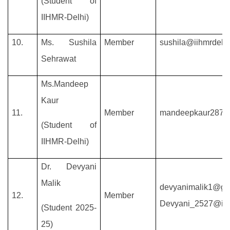
(Student of
IIHMR-Delhi)
10.
Ms. Sushila
Member
sushila@iihmrdelhi
Sehrawat
Ms.Mandeep
Kaur
11.
Member
mandeepkaur2879
(Student of
IIHMR-Delhi)
Dr. Devyani
Malik
devyanimalik1@gm
12.
Member
Devyani_2527@iihm
(Student 2025-
25)