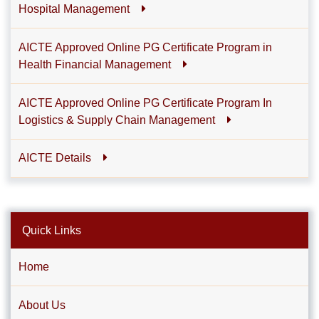
Hospital Management
AICTE Approved Online PG Certificate Program in
Health Financial Management
AICTE Approved Online PG Certificate Program In
Logistics & Supply Chain Management
AICTE Details
Quick Links
Home
About Us