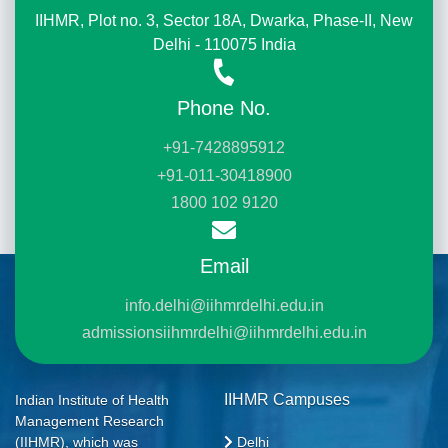
IIHMR, Plot no. 3, Sector 18A, Dwarka, Phase-II, New
Delhi - 110075 India
Phone No.
+91-7428895912
+91-011-30418900
1800 102 9120
Email
info.delhi@iihmrdelhi.edu.in
admissionsiihmrdelhi@iihmrdelhi.edu.in
IIHMR Campuses
Indian Institute of Health
Management Research
Delhi
(IIHMR), which was