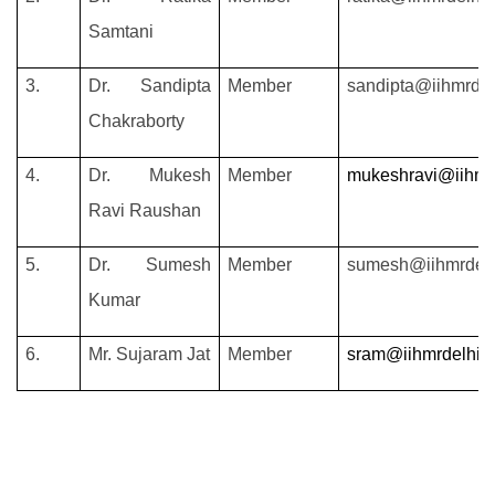
Samtani
3.
Dr.
Sandipta
Member
sandipta@iihmrdel
Chakraborty
4.
Dr. Mukesh
Member
mukeshravi@iihmrd
Ravi Raushan
5.
Dr. Sumesh
Member
sumesh@iihmrdelh
Kumar
6.
Mr. Sujaram Jat
Member
sram@iihmrdelhi.e