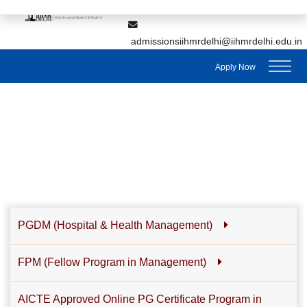
,
7428895912
7428895911
admissionsiihmrdelhi@iihmrdelhi.edu.in
Apply Now
PGDM (Hospital & Health Management)
FPM (Fellow Program in Management)
AICTE Approved Online PG Certificate Program in