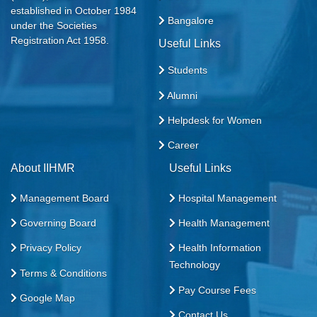
established in October 1984
Bangalore
under the Societies
Registration Act 1958.
Useful Links
Students
Alumni
Helpdesk for Women
Career
About IIHMR
Useful Links
Management Board
Hospital Management
Governing Board
Health Management
Privacy Policy
Health Information
Technology
Terms & Conditions
Pay Course Fees
Google Map
Contact Us