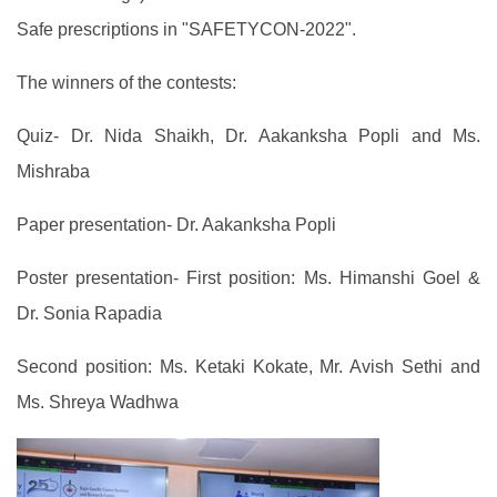
Safe prescriptions in "SAFETYCON-2022".
The winners of the contests:
Quiz- Dr. Nida Shaikh, Dr. Aakanksha Popli and Ms.
Mishraba
Paper presentation- Dr. Aakanksha Popli
Poster presentation- First position: Ms. Himanshi Goel &
Dr. Sonia Rapadia
Second position: Ms. Ketaki Kokate, Mr. Avish Sethi and
Ms. Shreya Wadhwa