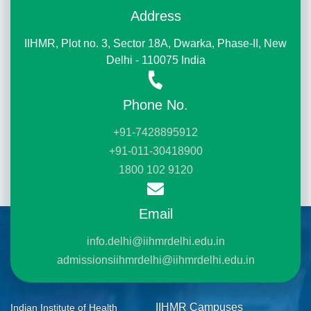
Address
IIHMR, Plot no. 3, Sector 18A, Dwarka, Phase-II, New
Delhi - 110075 India
Phone No.
+91-7428895912
+91-011-30418900
1800 102 9120
Email
info.delhi@iihmrdelhi.edu.in
admissionsiihmrdelhi@iihmrdelhi.edu.in
IIHMR Campuses
Indian Institute of Health