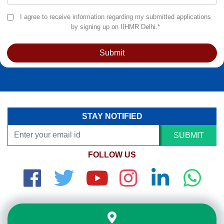
I agree to receive information regarding my submitted applications
by signing up on IIHMR Delhi.*
Submit
STAY NOTIFIED
SUBMIT
FOLLOW US