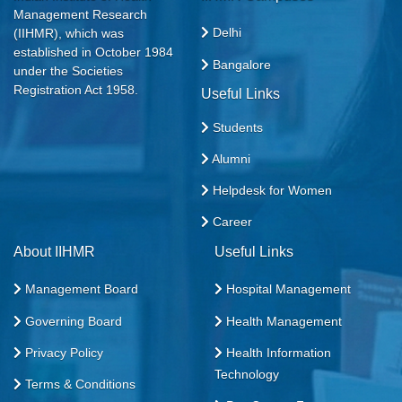
Management Research
Delhi
(IIHMR), which was
established in October 1984
Bangalore
under the Societies
Registration Act 1958.
Useful Links
Students
Alumni
Helpdesk for Women
Career
About IIHMR
Useful Links
Management Board
Hospital Management
Governing Board
Health Management
Privacy Policy
Health Information
Technology
Terms & Conditions