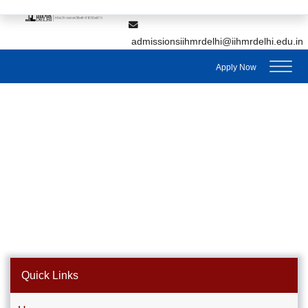
,
7428895912
7428895911
admissionsiihmrdelhi@iihmrdelhi.edu.in
Apply Now
Quick Links