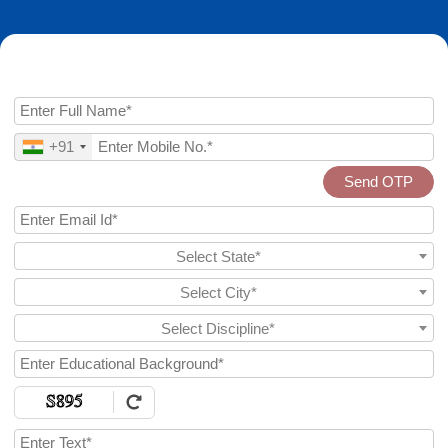
Enquire Now
+91
Send OTP
Select State*
Select City*
Select Discipline*