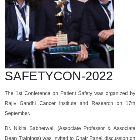
SAFETYCON-2022
The 1st Conference on Patient Safety was organized by
Rajiv Gandhi Cancer Institute and Research on 17th
September.
Dr. Nikita Sabherwal, (Associate Professor & Associate
Dean Trainings) was invited to Chair Panel discussion on