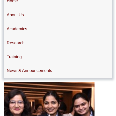
Home
About Us
Academics
Research
Training
News & Announcements