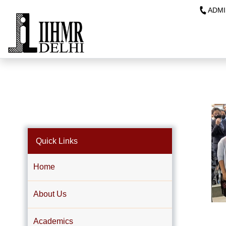
ADMI
Quick Links
Home
About Us
Academics