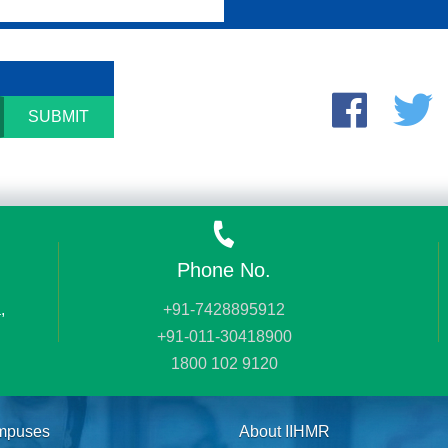
SUBMIT
Phone No.
,
+91-7428895912
+91-011-30418900
1800 102 9120
mpuses
About IIHMR