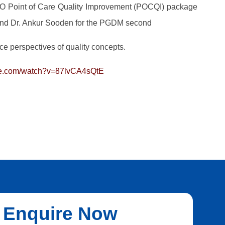
 Point of Care Quality Improvement (POCQI) package
and Dr. Ankur Sooden for the PGDM second
ce perspectives of quality concepts.
be.com/watch?v=87lvCA4sQtE
Enquire Now