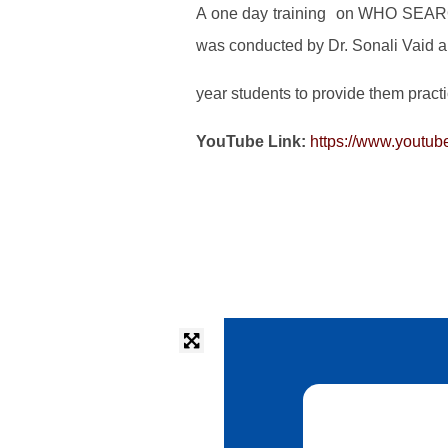
A one day training on WHO SEARO
was conducted by Dr. Sonali Vaid 
year students to provide them practi
YouTube Link:
https://www.youtu