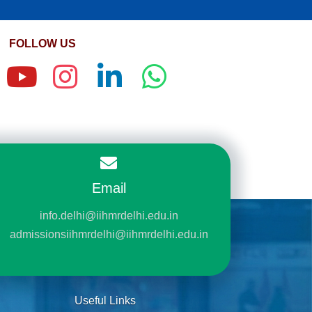
FOLLOW US
Email
info.delhi@iihmrdelhi.edu.in
admissionsiihmrdelhi@iihmrdelhi.edu.in
Useful Links