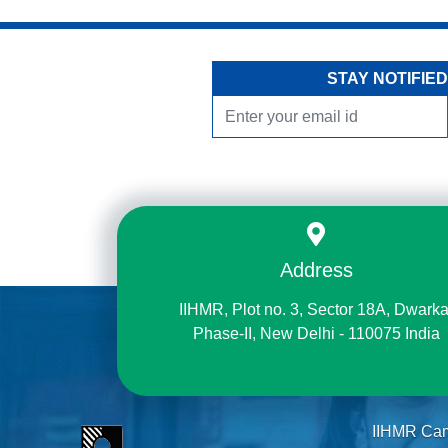
STAY NOTIFIED
Address
IIHMR, Plot no. 3, Sector 18A, Dwarka
Phase-II, New Delhi - 110075 India
IIHMR Ca