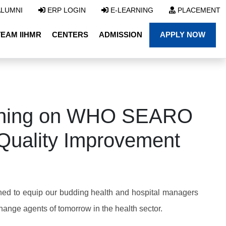
LUMNI
ERP LOGIN
E-LEARNING
PLACEMENT
TEAM IIHMR
CENTERS
ADMISSION
APPLY NOW
aining on WHO SEARO
 Quality Improvement
ned to equip our budding health and hospital managers
change agents of tomorrow in the health sector.