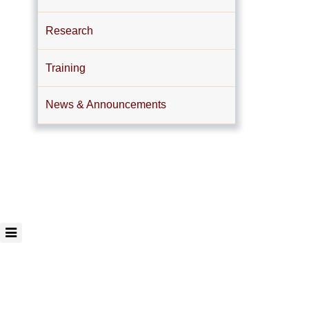
Research
Training
News & Announcements