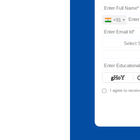
+91
Select 
I agree to recei