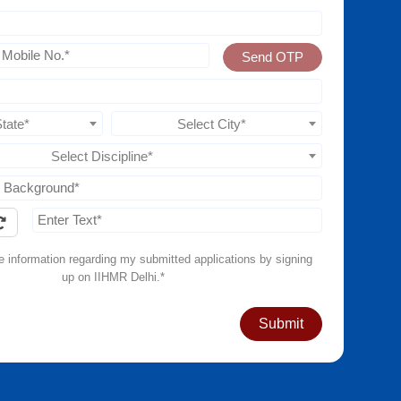
Send OTP
State*
Select City*
Select Discipline*
ve information regarding my submitted applications by signing
up on IIHMR Delhi.*
Submit