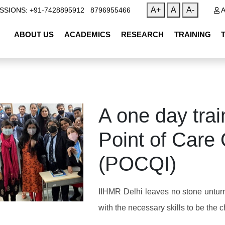
|
A+
A
A-
SSIONS: +91-7428895912
8796955466
A
ABOUT US
ACADEMICS
RESEARCH
TRAINING
A one day tr
Point of Care
(POCQI)
IIHMR Delhi leaves no stone untur
with the necessary skills to be the 