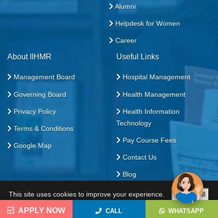
Alumni
Helpdesk for Women
Career
About IIHMR
Useful Links
Management Board
Hospital Management
Governing Board
Health Management
Privacy Policy
Health Information
Technology
Terms & Conditions
Pay Course Fees
Google Map
Contact Us
Blog
This site uses cookies to improve your experience.
Accept All
All Rights Reserved. 2026
Custom
Reject All
APPLY NOW
CALL
WHATSAPP