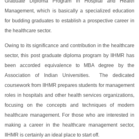
Graduate Diploma Program in Hospital and Health
Management, which is basically a specialized education
for budding graduates to establish a prospective career in
the healthcare sector.
Owing to its significance and contribution in the healthcare
sector, this post graduate diploma program by IIHMR has
been accorded equivalence to MBA degree by the
Association of Indian Universities. The dedicated
coursework from IIHMR prepares students for management
roles in hospitals and other health services organizations,
focusing on the concepts and techniques of modern
healthcare management. For those who are interested in
making a career in the healthcare management sector,
IIHMR is certainly an ideal place to start off.