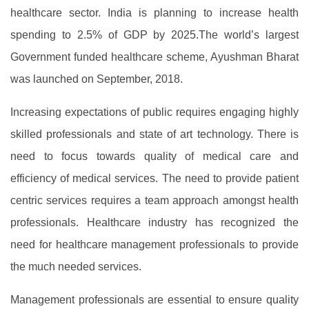
healthcare sector. India is planning to increase health
spending to 2.5% of GDP by 2025.The world’s largest
Government funded healthcare scheme, Ayushman Bharat
was launched on September, 2018.
Increasing expectations of public requires engaging highly
skilled professionals and state of art technology. There is
need to focus towards quality of medical care and
efficiency of medical services. The need to provide patient
centric services requires a team approach amongst health
professionals. Healthcare industry has recognized the
need for healthcare management professionals to provide
the much needed services.
Management professionals are essential to ensure quality