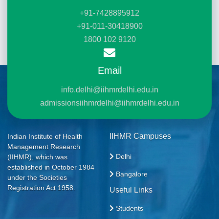
+91-7428895912
+91-011-30418900
1800 102 9120
Email
info.delhi@iihmrdelhi.edu.in
admissionsiihmrdelhi@iihmrdelhi.edu.in
IIHMR Campuses
Indian Institute of Health
Management Research
Delhi
(IIHMR), which was
established in October 1984
Bangalore
under the Societies
Registration Act 1958.
Useful Links
Students