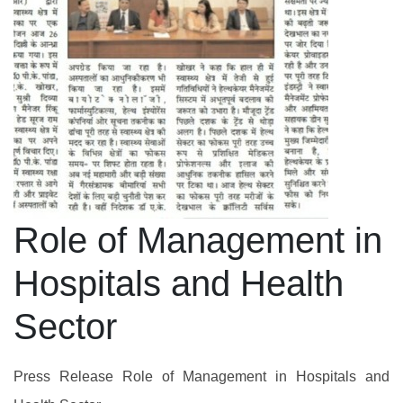
Role of Management in
Hospitals and Health
Sector
Press Release Role of Management in Hospitals and