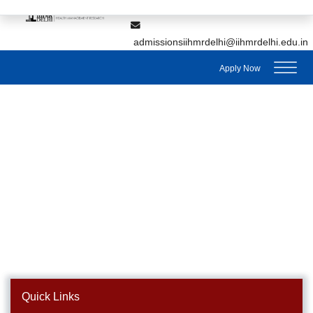
,
7428895912
7428895911
admissionsiihmrdelhi@iihmrdelhi.edu.in
Apply Now
Quick Links