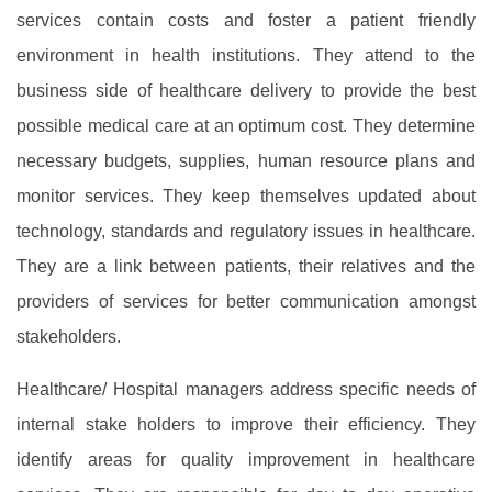
services contain costs and foster a patient friendly
environment in health institutions. They attend to the
business side of healthcare delivery to provide the best
possible medical care at an optimum cost. They determine
necessary budgets, supplies, human resource plans and
monitor services. They keep themselves updated about
technology, standards and regulatory issues in healthcare.
They are a link between patients, their relatives and the
providers of services for better communication amongst
stakeholders.
Healthcare/ Hospital managers address specific needs of
internal stake holders to improve their efficiency. They
identify areas for quality improvement in healthcare