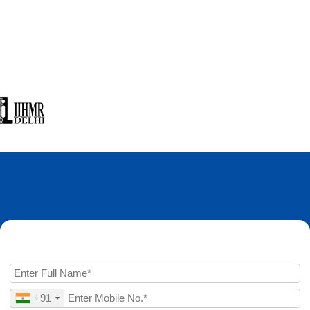
Enquire Now
+91