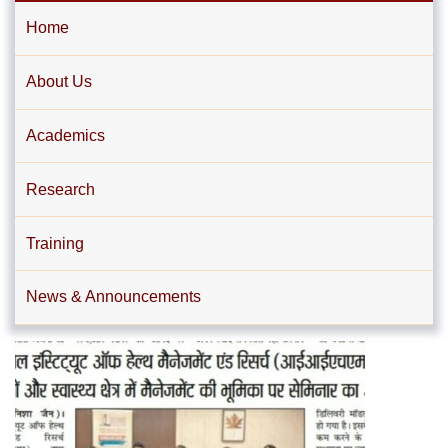
Home
About Us
Academics
Research
Training
News & Announcements