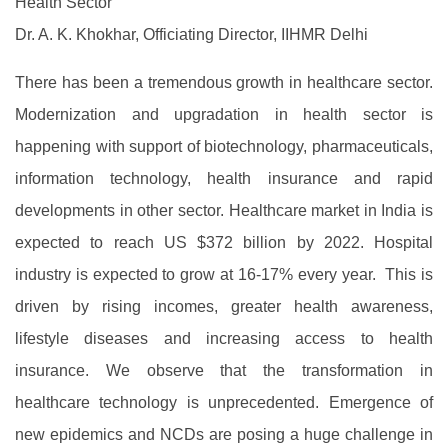
Health Sector
Dr. A. K. Khokhar, Officiating Director, IIHMR Delhi
There has been a tremendous growth in healthcare sector.
Modernization and upgradation in health sector is
happening with support of biotechnology, pharmaceuticals,
information technology, health insurance and rapid
developments in other sector. Healthcare market in India is
expected to reach US $372 billion by 2022. Hospital
industry is expected to grow at 16-17% every year. This is
driven by rising incomes, greater health awareness,
lifestyle diseases and increasing access to health
insurance. We observe that the transformation in
healthcare technology is unprecedented. Emergence of
new epidemics and NCDs are posing a huge challenge in