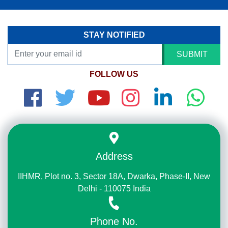
STAY NOTIFIED
SUBMIT
FOLLOW US
Address
IIHMR, Plot no. 3, Sector 18A, Dwarka, Phase-II, New
Delhi - 110075 India
Phone No.