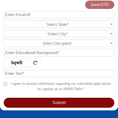
Send OTP
Select State*
Select City*
Select Discipline*
I agree to receive information regarding my submitted applications
by signing up on IIHMR Delhi.*
Submit