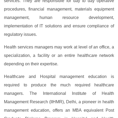
services. They are responsible for day to day operative
procedures, financial management, materials equipment
management, human resource development,
implementation of IT solutions and ensure compliance of
regulatory issues.
Health services managers may work at level of an office, a
specialization, a facility or an entire healthcare network
depending on their expertise.
Healthcare and Hospital management education is
required to produce the much required healthcare
managers. The International Institute of Health
Management Research (IIHMR), Delhi, a pioneer in health
management education, offers an MBA equivalent Post